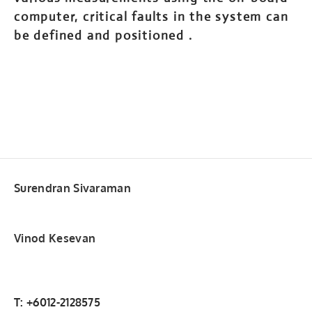
computer, critical faults in the system can
be defined and positioned .
Surendran Sivaraman
Vinod Kesevan
T: +6012-2128575