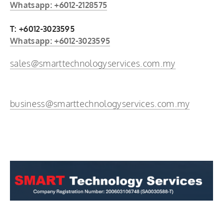
Whatsapp: +6012-2128575
T: +6012-3023595
Whatsapp: +6012-3023595
sales@smarttechnologyservices.com.my
business@smarttechnologyservices.com.my