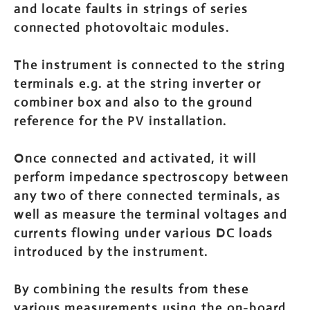
and locate faults in strings of series
connected photovoltaic modules.
The instrument is connected to the string
terminals e.g. at the string inverter or
combiner box and also to the ground
reference for the PV installation.
Once connected and activated, it will
perform impedance spectroscopy between
any two of there connected terminals, as
well as measure the terminal voltages and
currents flowing under various DC loads
introduced by the instrument.
By combining the results from these
various measurements using the on-board