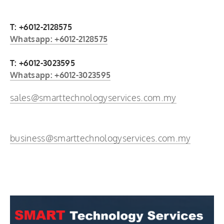
T: +6012-2128575
Whatsapp: +6012-2128575
T: +6012-3023595
Whatsapp: +6012-3023595
sales@smarttechnologyservices.com.my
business@smarttechnologyservices.com.my