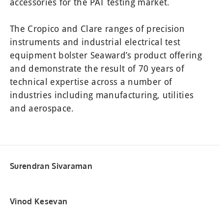
accessories for the PAT testing market.
SOLAR UTILITY PRO 416A910
TYPE L PLUS 275A910
CROPICO CR SERIES
KDIE/15D 109A910
CROPICO DO7E
CROPICO RM6
RIGEL SP-SIM
MANUFACTURING SAFETY TESTING
PULS-R SPO2 FINGER SIMULATOR
CROPICORM6–N SERIES
Z200 PVA KIT (1000 V)
KD1E/33D 109A911
The Cropico and Clare ranges of precision
Z300 PVT KIT (1500 V)
CROPICO RH9A SERIES
AGL-5 371A910
HALL 101
instruments and industrial electrical test
equipment bolster Seaward’s product offering
SOLAR SURVEY 100/200 396A910, 396A914
LLT 114A922
HAL 103
and demonstrate the result of 70 years of
WEATHER STATION FOR SOLAR INSTALLER
HALO HOOK 205A910
HAL 104
technical expertise across a number of
TYPE L PLUS 275A910
HAL LED
industries including manufacturing, utilities
B433R 240V
and aerospace.
STM/L
Surendran Sivaraman
Vinod Kesevan