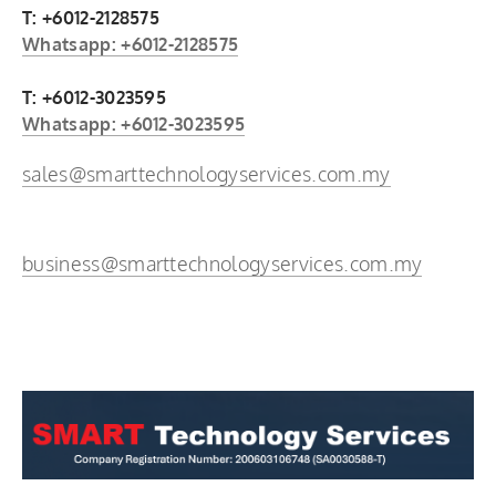
T: +6012-2128575
Whatsapp: +6012-2128575
T: +6012-3023595
Whatsapp: +6012-3023595
sales@smarttechnologyservices.com.my
business@smarttechnologyservices.com.my