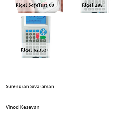
Rigel SafeTest 60
Rigel 288+
Rigel 62353+
Surendran Sivaraman
Vinod Kesevan