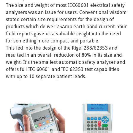
SOLAR UTILITY PRO 416A910
TYPE L PLUS 275A910
CROPICO CR SERIES
OTHER PRODUCTS
KDIE/15D 109A910
CROPICO DO7E
CROPICO RM6
RIGEL SP-SIM
The size and weight of most IEC60601 electrical safety
analysers was an issue for users. Conventional wisdom
PERSONAL PROTECTIVE EQUIPMENT
MANUFACTURING SAFETY TESTING
PULS-R SPO2 FINGER SIMULATOR
CROPICORM6–N SERIES
Z200 PVA KIT (1000 V)
KD1E/33D 109A911
CONTACT
stated certain size requirements for the design of
TEST AND MEASURING INSTRUMENTS
Z300 PVT KIT (1500 V)
CROPICO RH9A SERIES
ARCH FLASH SUITS
PRIVACY POLICY
AGL-5 371A910
HALL 101
products which deliver 25Amp earth bond current. Your
SOLAR SURVEY 100/200 396A910, 396A914
HRC 4 – 43CAL
LLT 114A922
WARRANTY
HAL 103
field reports gave us a valuable insight into the need
for something more compact and portable.
WEATHER STATION FOR SOLAR INSTALLER
REFUND & RETURN POLICY
HALO HOOK 205A910
HRC 4 – 69CAL
HAL 104
This fed into the design of the Rigel 288/62353 and
TYPE L PLUS 275A910
PROBAN® COVERALL
HAL LED
resulted in an overall reduction of 80% in its size and
weight. It’s the smallest automatic safety analyser and
B433R 240V
offers full IEC 60601 and IEC 62353 test capabilities
STM/L
with up to 10 separate patient leads.